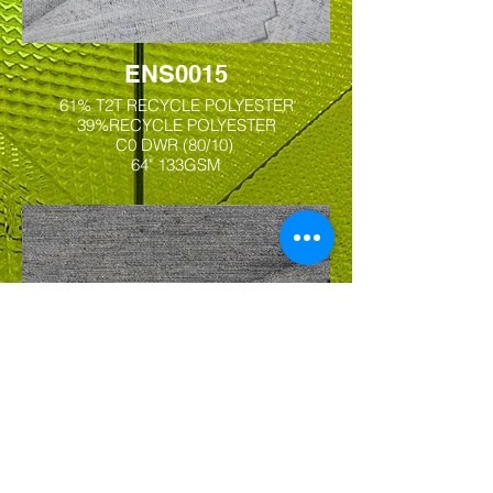
ENS0015
61% T2T RECYCLE POLYESTER
39%RECYCLE POLYESTER
C0 DWR (80/10)
64" 133GSM