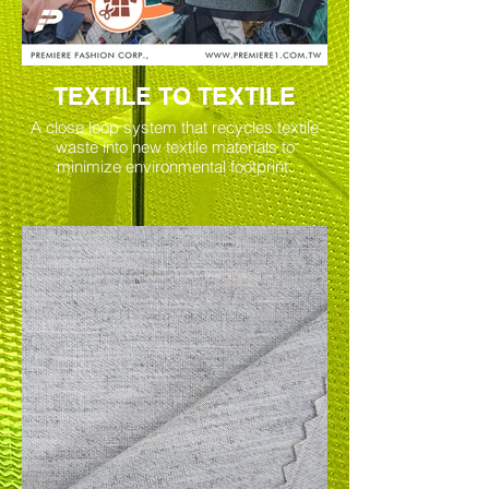
TEXTILE TO TEXTILE
A close loop system that recycles textile
waste into new textile materials to
minimize environmental footprint.