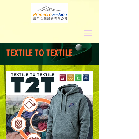
TEXTILE TO TEXTILE