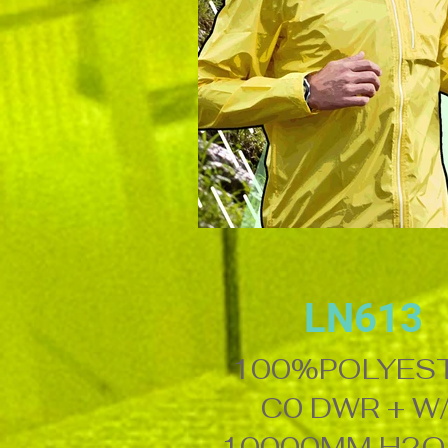
LN613
100%POLYES
C0 DWR + W
10000MM H2O