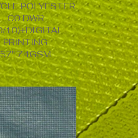
CLE POLYESTER
C0 DWR
0/10)+DIGITAL
PRINTING
57" 74GSM