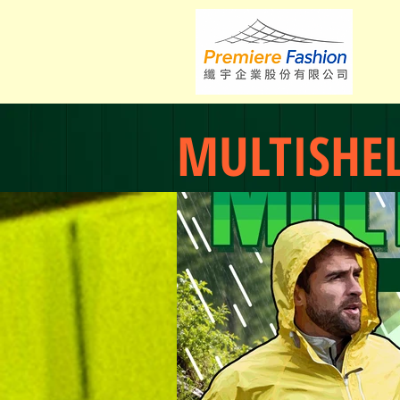
MULTISHE