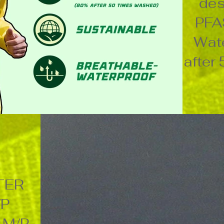
des
PFA
Wate
after
TER
/P
 M/P