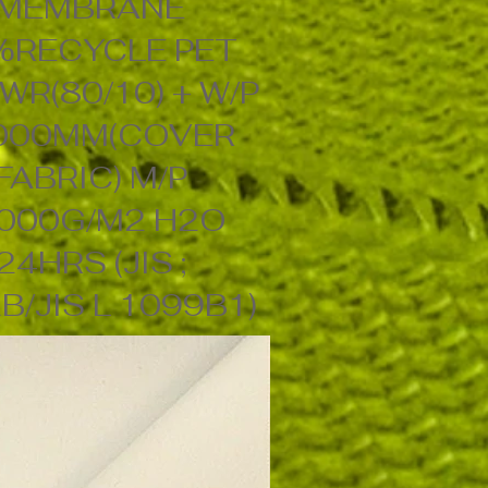
MEMBRANE
%RECYCLE PET
WR(80/10) + W/P
000MM(COVER
FABRIC) M/P
000G/M2 H2O
24HRS (JIS ;
B/JIS L 1099B1)
56" 113GSM