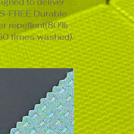
igned to deliver
S-FREE Durable
r repellent(80%
 50 times washed).