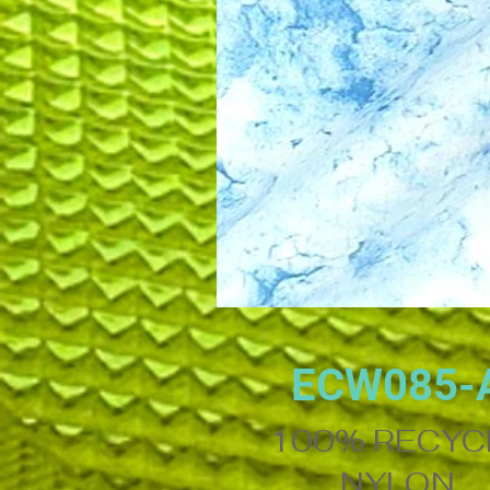
ECW085-
100% RECYC
NYLON