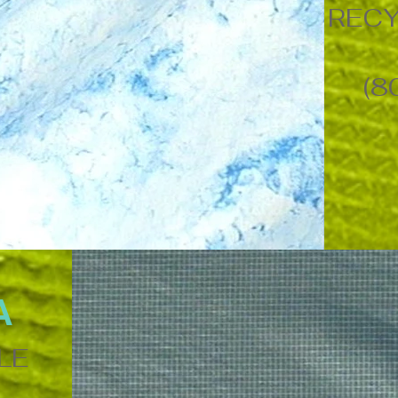
RECY
(8
A
LE