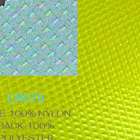
LN576
E :100% NYLON
BACK :100%
POLYESTER