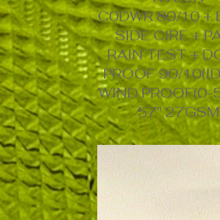
C0DWR 80/10 +
SIDE CIRE + P
RAIN TEST + 
PROOF 90/10(ID
WIND PROOF(0-
57" 27GSM