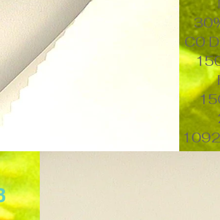
30
C0 D
15
15
1092
B