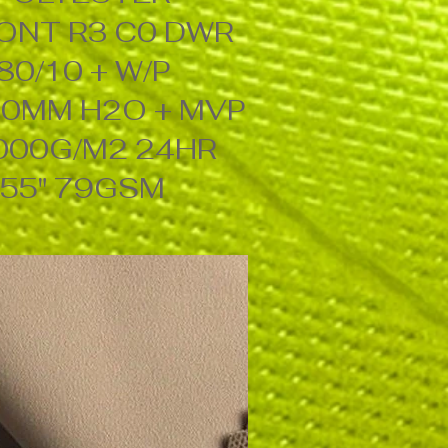
ONT R3 C0 DWR
80/10 + W/P
0MM H2O + MVP
000G/M2 24HR
55" 79GSM