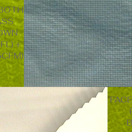
 BOTH
ASS
DOWN
FL) +
5CFM)
FACE
B