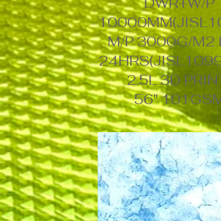
DWR+W/P
10000MM(JISL1
M/P 3000G/M2
24HRS(JISL1099
2.5L 3D PRI
56" 101GS