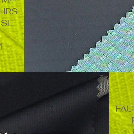
4HRS
ISL
M
FAC