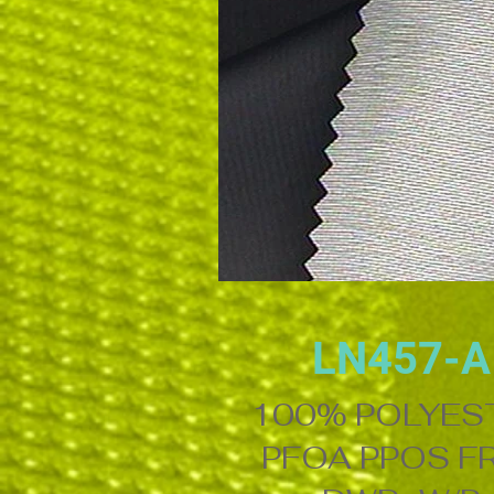
LN457-A
100% POLYES
PFOA PPOS F