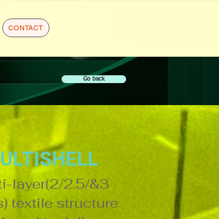
CONTACT
Go back
ULTISHELL
i-layer(2/2.5/&3
) textile structure