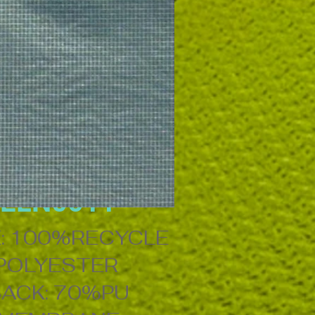
ELN0011
: 100%RECYCLE
POLYESTER
ACK: 70%PU