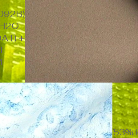
092B)
 H2O
A1) +
NT
M
53% P