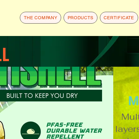
THE COMPANY
PRODUCTS
CERTIFICATE
LL
M
Mult
layers