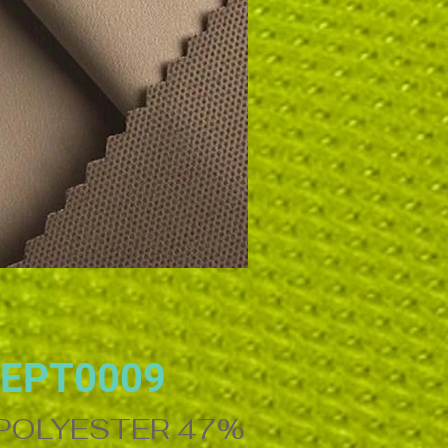
EPT0009
OLYESTER 47%