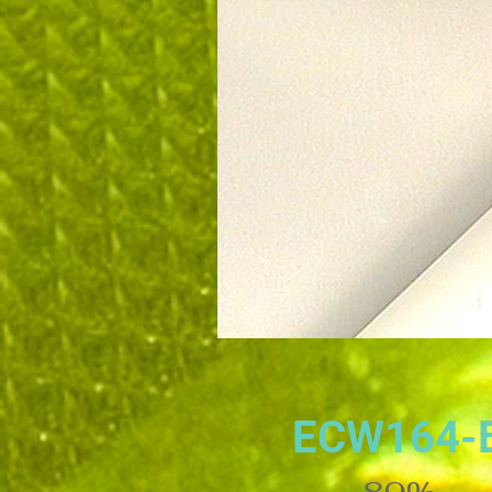
ECW164-