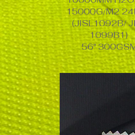
15000G/M2 2
(JISL1092B/ J
1099B1)
56" 300GS