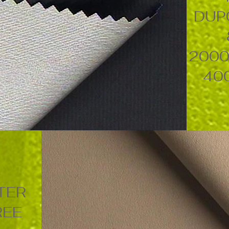
DUP
2000
40
TER
REE