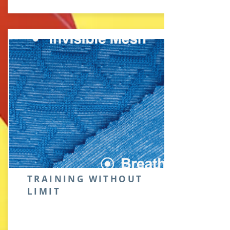
TRAINING WITHOUT
LIMIT
New body-mapping concept |
Apply invisible mesh, get you