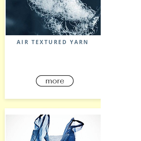
AIR TEXTURED YARN
STRETCHABLE・COTTON
HAND FEEL
more