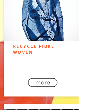
RECYCLE FIBRE
WOVEN
Recycled qualities are the way
forward for tech fabric.​..
more