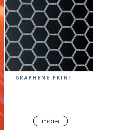
GRAPHENE PRINT
The ‘wonder material’ graphene
is finding its properties a game
changer in the sporting arena.
more