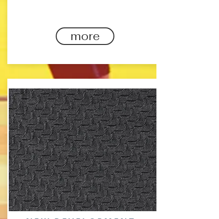
through your workout.
more