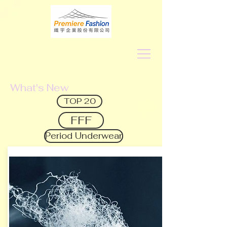
What's New
TOP 20
FFF
Period Underwear