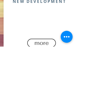
NEW DEVELOPMENT
Engineered for performance and
crafted from sustainable, elevate
your activewear with our latest
fabric collection.
more