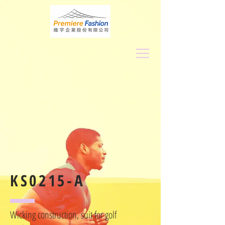
KS0215-A
Wicking construction, suit for golf