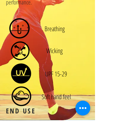
performance.
Breathing
Wicking
UPF 15-29
Soft hand feel
END USE