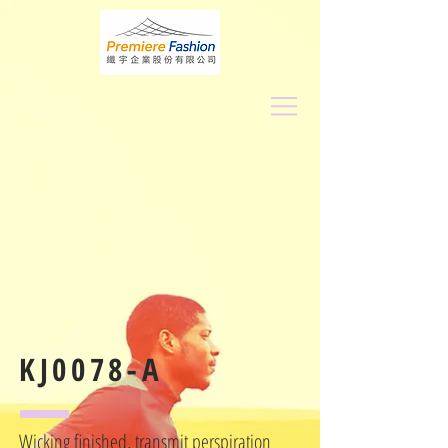
KJ0078-A
Wicking finished, transmit perspiration