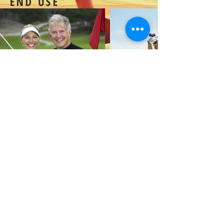
END USE
Extend
Copyright© PREMIERE FASHION CORP |9F., NO.141 ,SEC. 3 JEN AI RD.,
DA'AN DIST ., TAIPEI 106 ,TAIWAN , R.O.C. |
+886-2-2781-0522