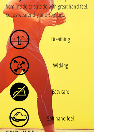
from inside to outside with great hand feel.
Keeps wearer dry and comfort.
Breathing
Wicking
Easy care
Soft hand feel