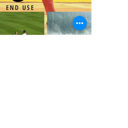
END USE
Extend