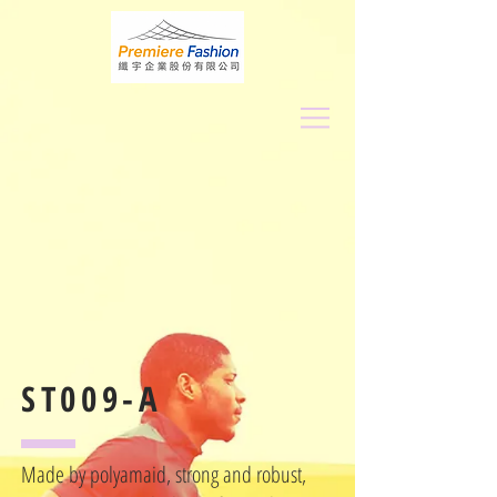
ST009-A
Made by polyamaid, strong and robust,