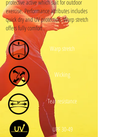
protective active which suit for outdoor
exercise. Performance attributes includes
quick dry and UV protection. Warp stretch
offers fully comfort .
Warp stretch
Wicking
Tear resistance
UPF 30-49